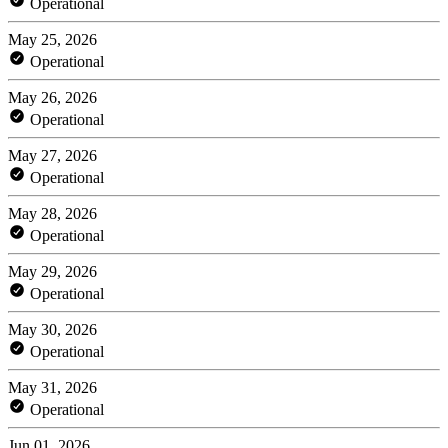
Operational
May 25, 2026
Operational
May 26, 2026
Operational
May 27, 2026
Operational
May 28, 2026
Operational
May 29, 2026
Operational
May 30, 2026
Operational
May 31, 2026
Operational
Jun 01, 2026