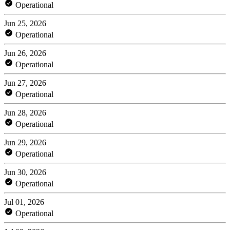
Operational
Jun 25, 2026
Operational
Jun 26, 2026
Operational
Jun 27, 2026
Operational
Jun 28, 2026
Operational
Jun 29, 2026
Operational
Jun 30, 2026
Operational
Jul 01, 2026
Operational