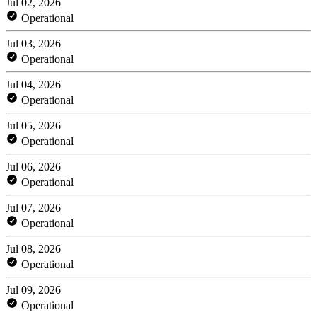
Jul 02, 2026
Operational
Jul 03, 2026
Operational
Jul 04, 2026
Operational
Jul 05, 2026
Operational
Jul 06, 2026
Operational
Jul 07, 2026
Operational
Jul 08, 2026
Operational
Jul 09, 2026
Operational