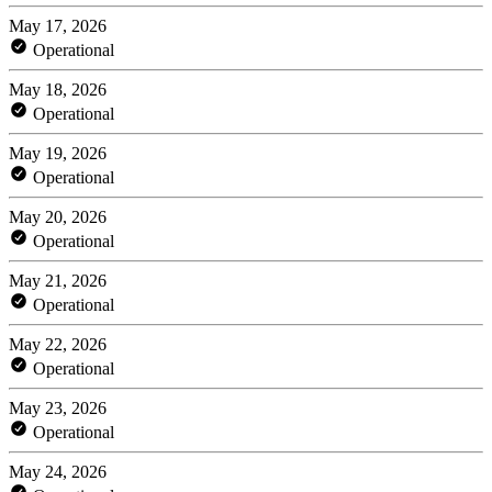
May 17, 2026
Operational
May 18, 2026
Operational
May 19, 2026
Operational
May 20, 2026
Operational
May 21, 2026
Operational
May 22, 2026
Operational
May 23, 2026
Operational
May 24, 2026