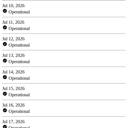
Jul 10, 2026
Operational
Jul 11, 2026
Operational
Jul 12, 2026
Operational
Jul 13, 2026
Operational
Jul 14, 2026
Operational
Jul 15, 2026
Operational
Jul 16, 2026
Operational
Jul 17, 2026
Operational