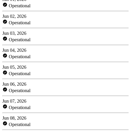
Operational
Jun 02, 2026
Operational
Jun 03, 2026
Operational
Jun 04, 2026
Operational
Jun 05, 2026
Operational
Jun 06, 2026
Operational
Jun 07, 2026
Operational
Jun 08, 2026
Operational