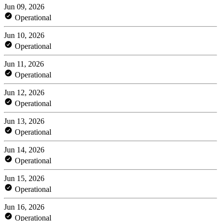
Jun 09, 2026
Operational
Jun 10, 2026
Operational
Jun 11, 2026
Operational
Jun 12, 2026
Operational
Jun 13, 2026
Operational
Jun 14, 2026
Operational
Jun 15, 2026
Operational
Jun 16, 2026
Operational