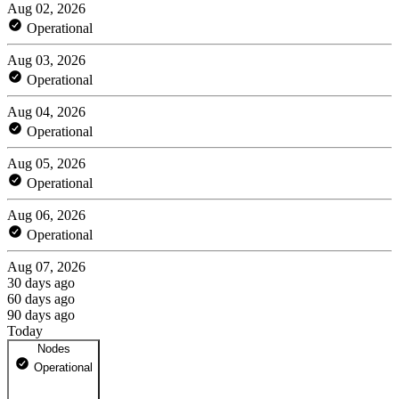
Aug 02, 2026
Operational
Aug 03, 2026
Operational
Aug 04, 2026
Operational
Aug 05, 2026
Operational
Aug 06, 2026
Operational
Aug 07, 2026
30 days ago
60 days ago
90 days ago
Today
Nodes
Operational