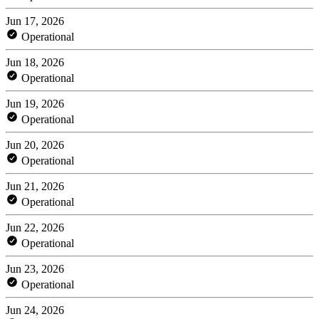
Jun 17, 2026
Operational
Jun 18, 2026
Operational
Jun 19, 2026
Operational
Jun 20, 2026
Operational
Jun 21, 2026
Operational
Jun 22, 2026
Operational
Jun 23, 2026
Operational
Jun 24, 2026