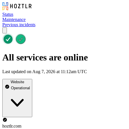
Status
Maintenance
Previous incidents
All services are online
Last updated on Aug 7, 2026 at 11:12am UTC
Website
Operational
hoztlr.com