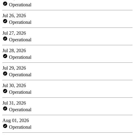
Operational
Jul 26, 2026
Operational
Jul 27, 2026
Operational
Jul 28, 2026
Operational
Jul 29, 2026
Operational
Jul 30, 2026
Operational
Jul 31, 2026
Operational
Aug 01, 2026
Operational