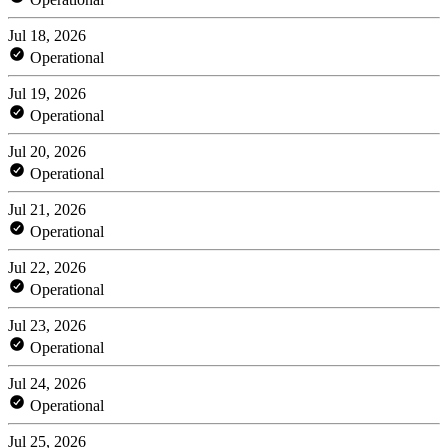
Jul 18, 2026
Operational
Jul 19, 2026
Operational
Jul 20, 2026
Operational
Jul 21, 2026
Operational
Jul 22, 2026
Operational
Jul 23, 2026
Operational
Jul 24, 2026
Operational
Jul 25, 2026