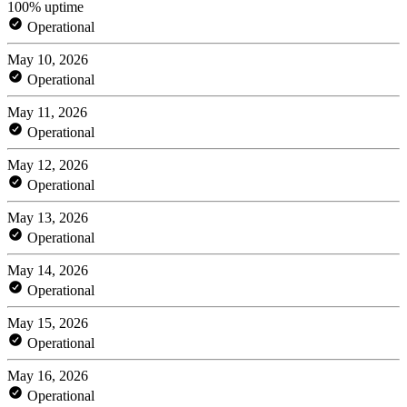
100% uptime
Operational
May 10, 2026
Operational
May 11, 2026
Operational
May 12, 2026
Operational
May 13, 2026
Operational
May 14, 2026
Operational
May 15, 2026
Operational
May 16, 2026
Operational